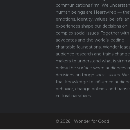
communications firm. We understan
human beings are Heartwired — tha
emotions, identity, values, beliefs, an
experiences shape our decisions on
complex social issues. Together with
advocates and the world’s leading
charitable foundations, Wonder lead
audience research and trains change
makers to understand what is simm
below the surface when audiences 
decisions on tough social issues. We
that knowledge to influence audien
behavior, change policies, and trans
cultural narratives.
© 2026 | Wonder for Good