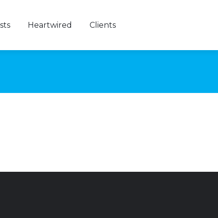
sts
Heartwired
Clients