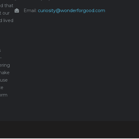
d that
Email:
curiosity@wonderforgood.com
t our
d lived
s
-
ering
make
 use
ce
form