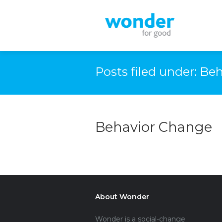
Posts filed under: B
Behavior Change
About Wonder
Wonder is a social-change