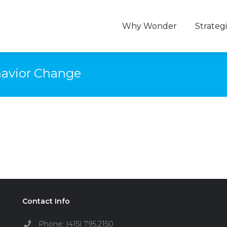
Why Wonder
Strategi
ehavior Change
Contact Info
Phone: (415) 795.2150