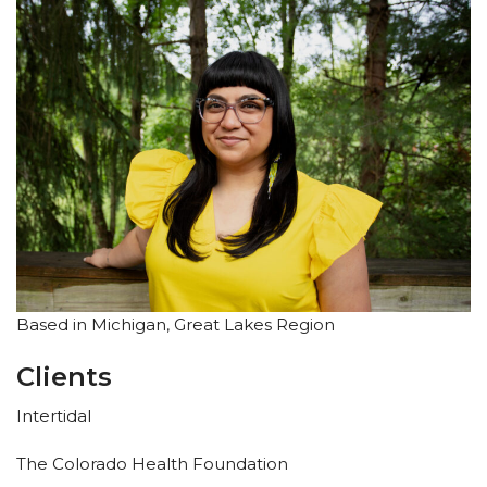
Based in Michigan, Great Lakes Region
Clients
Intertidal
The Colorado Health Foundation