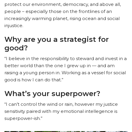
protect our environment, democracy, and above all,
people – especially those on the frontlines of an
increasingly warming planet, rising ocean and social
injustice.
Why are you a strategist for
good?
“I believe in the responsibility to steward and invest in a
better world than the one I grew up in — and am
raising a young person in. Working as a vessel for social
good is how I can do that.”
What’s your superpower?
“I can’t control the wind or rain, however my justice
sensitivity paired with my emotional intellegence is
superpower-ish.”