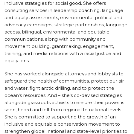
inclusive strategies for social good. She offers
consulting services in leadership coaching, language
and equity assessments, environmental
political and
advocacy campaigns, strategic partnerships, language
access, bilingual, environmental and equitable
communications, along with community and
movement building, grantmaking, engagement,
training, and media relations with a racial justice and
equity lens.
She has worked alongside attorneys and lobbyists to
safeguard the health of communities, protect our air
and water, fight arctic drilling, and to protect the
ocean’s resources. And – she’s co-devised strategies
alongside grassroots activists to ensure their power is
seen, heard and felt from regional to national levels.
She is committed to supporting the growth of an
inclusive and equitable conservation movement to
strengthen global, national and state-level priorities to