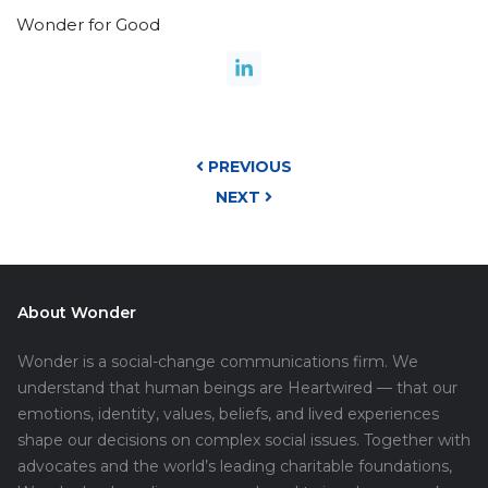
Wonder for Good
PREVIOUS
NEXT
About Wonder
Wonder is a social-change communications firm. We
understand that human beings are Heartwired — that our
emotions, identity, values, beliefs, and lived experiences
shape our decisions on complex social issues. Together with
advocates and the world’s leading charitable foundations,