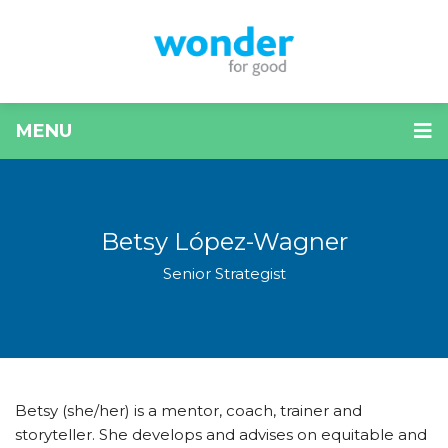
MENU
Betsy López-Wagner
Senior Strategist
Betsy (she/her) is a mentor, coach, trainer and
storyteller. She develops and advises on equitable and