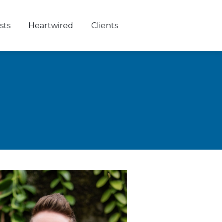
sts
Heartwired
Clients