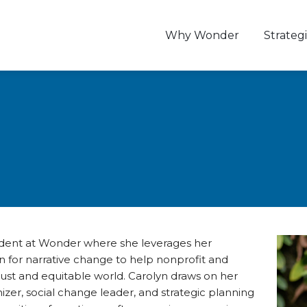
Why Wonder
Strategi
sident at Wonder where she leverages her
 for narrative change to help nonprofit and
just and equitable world. Carolyn draws on her
er, social change leader, and strategic planning