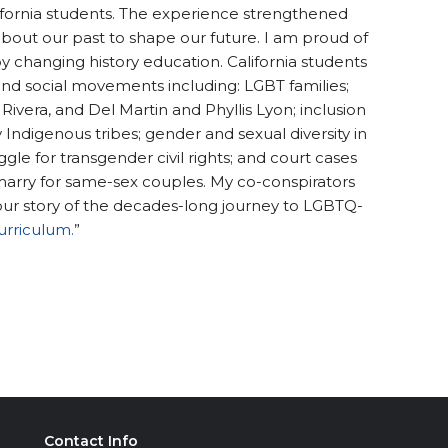
alifornia students. The experience strengthened
about our past to shape our future. I am proud of
y changing history education. California students
d social movements including: LGBT families;
 Rivera, and Del Martin and Phyllis Lyon; inclusion
ndigenous tribes; gender and sexual diversity in
le for transgender civil rights; and court cases
marry for same-sex couples. My co-conspirators
 our story of the decades-long journey to LGBTQ-
urriculum.
”
Contact Info