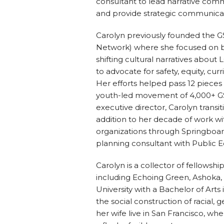
consultant to lead narrative comm
and provide strategic communica
Carolyn previously founded the G
Network) where she focused on bu
shifting cultural narratives abou
to advocate for safety, equity, curr
Her efforts helped pass 12 pieces o
youth-led movement of 4,000+ GSA
executive director, Carolyn transi
addition to her decade of work w
organizations through Springboard
planning consultant with Public 
Carolyn is a collector of fellows
including Echoing Green, Ashoka,
University with a Bachelor of Art
the social construction of racial, 
her wife live in San Francisco, wh