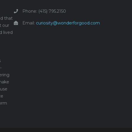
Phone: (415) 795.2150
d that
Email:
curiosity@wonderforgood.com
t our
d lived
s
-
ering
make
 use
ce
form