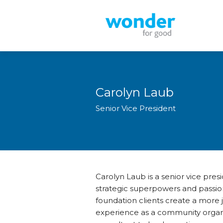
Carolyn Laub
Senior Vice President
Carolyn Laub is a senior vice pre
strategic superpowers and passion
foundation clients create a more 
experience as a community organiz