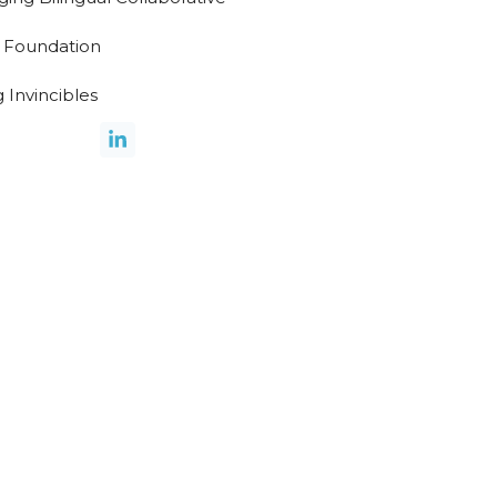
 Foundation
 Invincibles