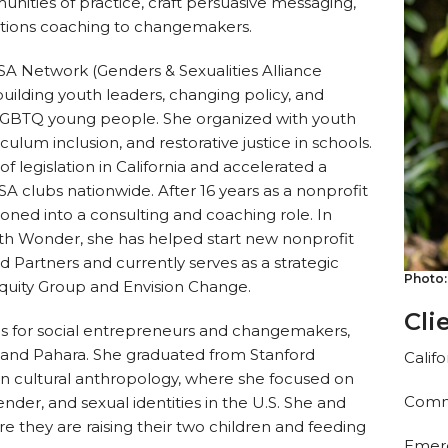
unities of practice, craft persuasive messaging,
tions coaching to changemakers.
SA Network (Genders & Sexualities Alliance
ilding youth leaders, changing policy, and
t LGBTQ young people. She organized with youth
iculum inclusion, and restorative justice in schools.
f legislation in California and accelerated a
 clubs nationwide. After 16 years as a nonprofit
tioned into a consulting and coaching role. In
ith Wonder, she has helped start new nonprofit
 Partners and currently serves as a strategic
Photo:
Equity Group and Envision Change.
Cli
hips for social entrepreneurs and changemakers,
 and Pahara. She graduated from Stanford
Calif
s in cultural anthropology, where she focused on
Commu
gender, and sexual identities in the U.S. She and
ere they are raising their two children and feeding
Emerg