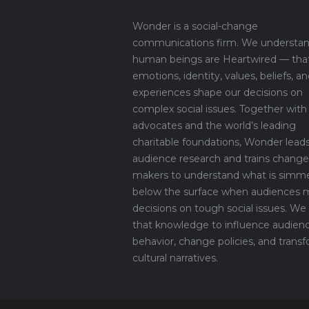
Wonder is a social-change
communications firm. We understan
human beings are Heartwired — tha
emotions, identity, values, beliefs, an
experiences shape our decisions on
complex social issues. Together with
advocates and the world’s leading
charitable foundations, Wonder lead
audience research and trains change
makers to understand what is simm
below the surface when audiences 
decisions on tough social issues. We
that knowledge to influence audien
behavior, change policies, and trans
cultural narratives.