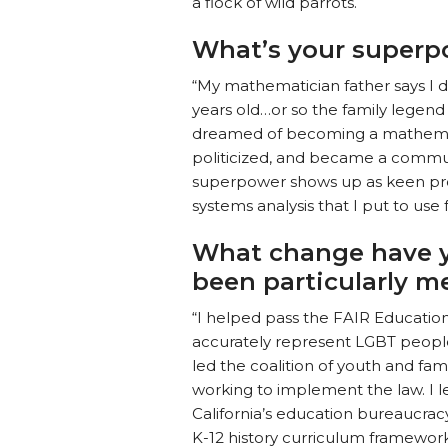
a flock of wild parrots.
What’s your superp
“My mathematician father says I 
years old…or so the family legend 
dreamed of becoming a mathemati
politicized, and became a commu
superpower shows up as keen proj
systems analysis that I put to use 
What change have y
been particularly m
“I helped pass the FAIR Education 
accurately represent LGBT people 
led the coalition of youth and fa
working to implement the law. I
California’s education bureaucrac
K-12 history curriculum framewor