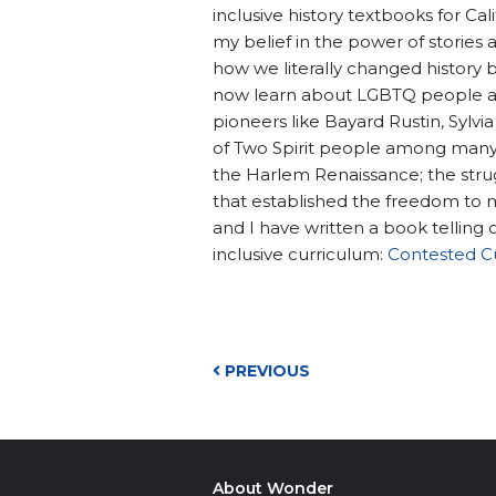
inclusive history textbooks for C
my belief in the power of stories 
how we literally changed history b
now learn about LGBTQ people an
pioneers like Bayard Rustin, Sylvia
of Two Spirit people among many I
the Harlem Renaissance; the strugg
that established the freedom to 
and I have written a book telling
inclusive curriculum:
Contested C
PREVIOUS
About Wonder