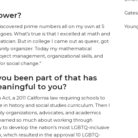
Gates
ower?
Young
discovered prime numbers all on my own at 5
goes. What’s true is that I excelled at math and
cian. But in college I came out as queer, got
nity organizer. Today my mathematical
ect management, organizational skills, and
for social change.”
ou been part of that has
eaningful to you?
Act, a 2011 California law requiring schools to
in history and social studies curriculum. Then I
mily organizations, advocates, and academics
 learned so much about working through
y to develop the nation’s most LGBTQ-inclusive
k, which resulted in the approval 10 LGBTQ-