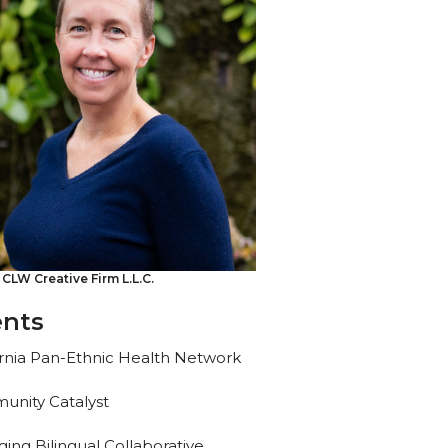
 CLW Creative Firm L.L.C.
ents
ornia Pan-Ethnic Health Network
nity Catalyst
ing Bilingual Collaborative