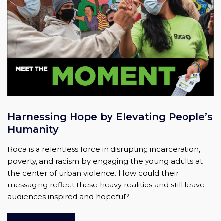
Harnessing Hope by Elevating People’s
Humanity
Roca is a relentless force in disrupting incarceration,
poverty, and racism by engaging the young adults at
the center of urban violence. How could their
messaging reflect these heavy realities and still leave
audiences inspired and hopeful?