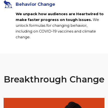
Behavior Change
We unpack how audiences are Heartwired to
make faster progress on tough issues.
We
unlock formulas for changing behavior,
including on COVID-19 vaccines and climate
change.
Breakthrough Change