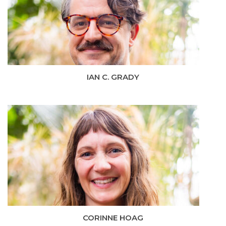
IAN C. GRADY
CORINNE HOAG