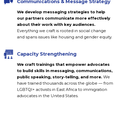
Communications & Message Strategy
We develop messaging strategies to help
our partners communicate more effectively
about their work with key audiences.
Everything w
e craft is rooted in social change
and spans issues like housing and gender equity.
Capacity Strengthening
We craft trainings that empower advocates
to build skills in messaging, communications,
public speaking, story-telling, and more.
We
have trained thousands across the globe — from
LGBTQI+ activists in East Africa to immigration
advocates in the United States.