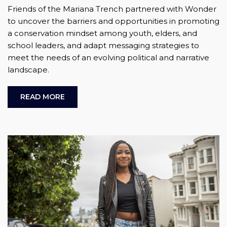
Friends of the Mariana Trench partnered with Wonder
to uncover the barriers and opportunities in promoting
a conservation mindset among youth, elders, and
school leaders, and adapt messaging strategies to
meet the needs of an evolving political and narrative
landscape.
READ MORE