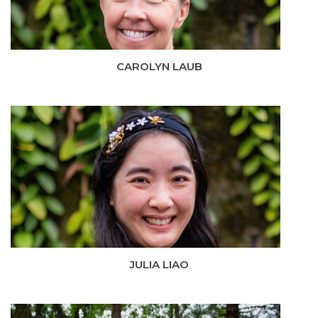
CAROLYN LAUB
JULIA LIAO