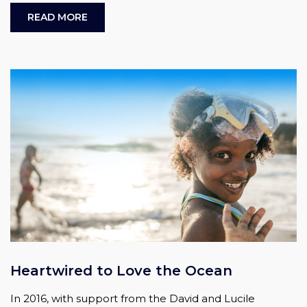
READ MORE
Heartwired to Love the Ocean
In 2016, with support from the David and Lucile