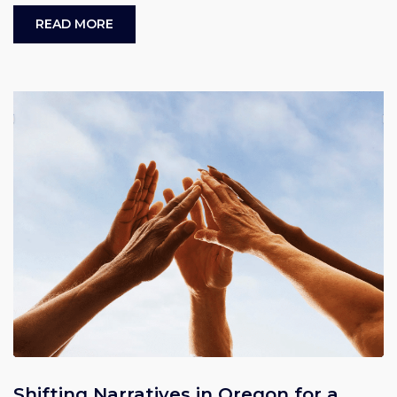
READ MORE
Shifting Narratives in Oregon for a