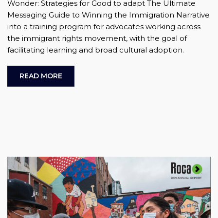
Wonder: Strategies for Good to adapt The Ultimate
Messaging Guide to Winning the Immigration Narrative
into a training program for advocates working across
the immigrant rights movement, with the goal of
facilitating learning and broad cultural adoption.
READ MORE