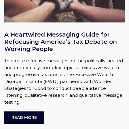
A Heartwired Messaging Guide for
Refocusing America’s Tax Debate on
Working People
To create effective messages on the politically-heated
and emotionally-complex topics of excessive wealth
and progressive tax policies, the Excessive Wealth
Disorder Institute (EWDi) partnered with Wonder:
Strategies for Good to conduct deep audience
listening, qualitative research, and qualitative message
testing.
READ MORE