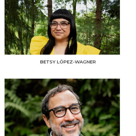
BETSY LÓPEZ-WAGNER