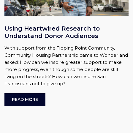
Using Heartwired Research to
Understand Donor Audiences
With support from the Tipping Point Community,
Community Housing Partnership came to Wonder and
asked: How can we inspire greater support to make
more progress, even though some people are still
living on the streets? How can we inspire San
Franciscans not to give up?
READ MORE