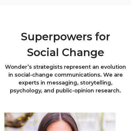
Superpowers for
Social Change
Wonder’s strategists represent an evolution
in social-change communications. We are
experts in messaging, storytelling,
psychology, and public-opinion research.