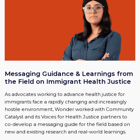
Messaging Guidance & Learnings from
the Field on Immigrant Health Justice
As advocates working to advance health justice for
immigrants face a rapidly changing and increasingly
hostile environment, Wonder worked with Community
Catalyst and its Voices for Health Justice partners to
co-develop a messaging guide for the field based on
new and existing research and real-world learnings.