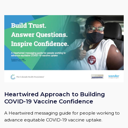
Heartwired Approach to Building
COVID-19 Vaccine Confidence
A Heartwired messaging guide for people working to
advance equitable COVID-19 vaccine uptake.