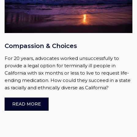
Compassion & Choices
For 20 years, advocates worked unsuccessfully to
provide a legal option for terminally ill people in
California with six months or less to live to request life-
ending medication. How could they succeed in a state
as racially and ethnically diverse as California?
READ MORE