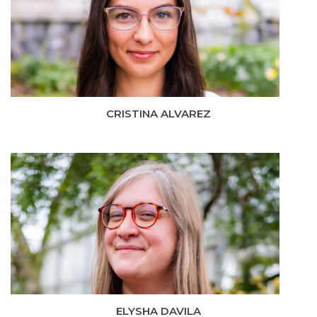
CRISTINA ALVAREZ
ELYSHA DAVILA