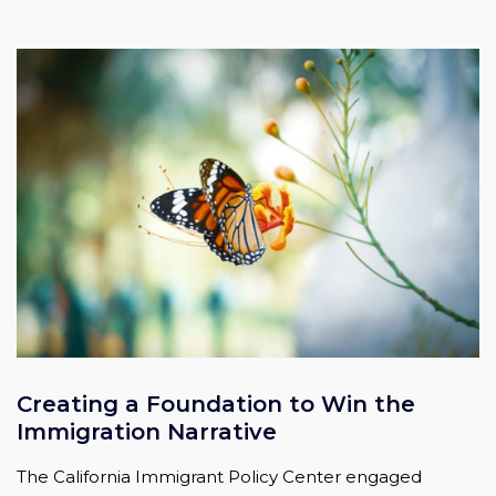
Creating a Foundation to Win the
Immigration Narrative
The California Immigrant Policy Center engaged