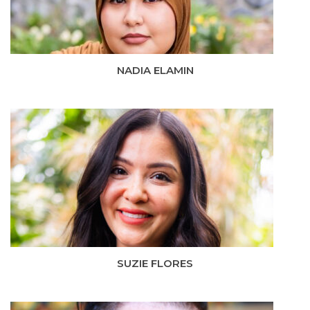
NADIA ELAMIN
SUZIE FLORES