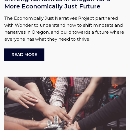
More Economically Just Future
The Economically Just Narratives Project partnered
with Wonder to understand how to shift mindsets and
narratives in Oregon, and build towards a future where
everyone has what they need to thrive.
READ MORE