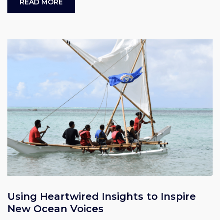
READ MORE
Using Heartwired Insights to Inspire
New Ocean Voices