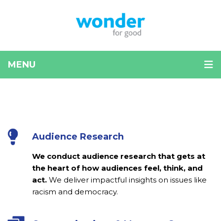
MENU
Carousel
Use
left
with
and
current
right
arrow
Audience Research
highlights
keys
to
We conduct audience research that gets at
navigate
the heart of how audiences feel, think, and
between
act.
We deliver impactful insights on issues like
sliders
racism and democracy.