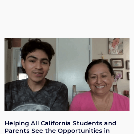
Helping All California Students and
Parents See the Opportunities in