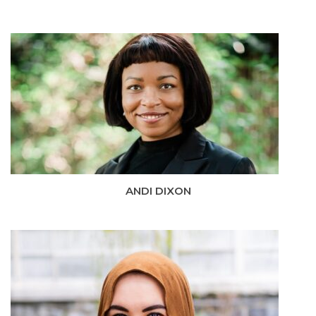
ANDI DIXON