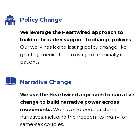
Policy Change
We leverage the Heartwired approach to
build or broaden support to change policies.
Our work has led to lasting policy change like
granting medical-aid in dying to terminally ill
patients.
Narrative Change
We use the Heartwired approach to narrative
change to build narrative power across
movements.
We have helped transform
narratives, including the freedom to marry for
same-sex couples.