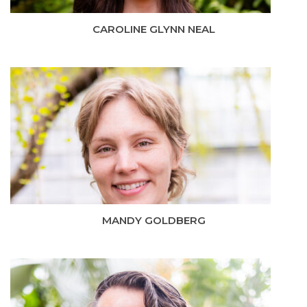
CAROLINE GLYNN NEAL
MANDY GOLDBERG