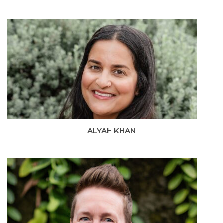
ALYAH KHAN