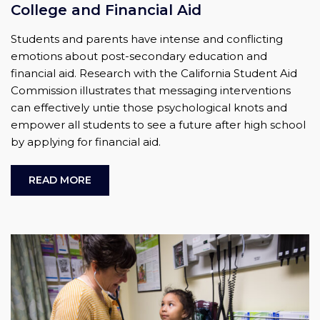
College and Financial Aid
Students and parents have intense and conflicting
emotions about post-secondary education and
financial aid. Research with the California Student Aid
Commission illustrates that messaging interventions
can effectively untie those psychological knots and
empower all students to see a future after high school
by applying for financial aid.
READ MORE