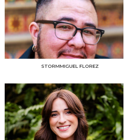
STORMMIGUEL FLOREZ