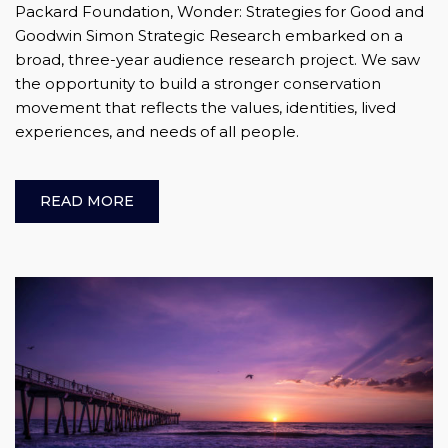
Packard Foundation, Wonder: Strategies for Good and
Goodwin Simon Strategic Research embarked on a
broad, three-year audience research project. We saw
the opportunity to build a stronger conservation
movement that reflects the values, identities, lived
experiences, and needs of all people.
READ MORE