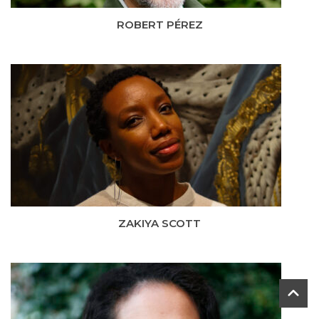
ROBERT PÉREZ
ZAKIYA SCOTT