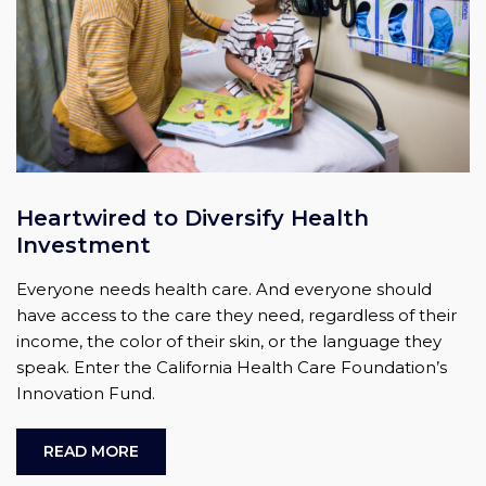
Heartwired to Diversify Health
Investment
Everyone needs health care. And everyone should
have access to the care they need, regardless of their
income, the color of their skin, or the language they
speak. Enter the California Health Care Foundation’s
Innovation Fund.
READ MORE